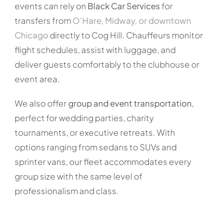
events can rely on
Black Car Services
for
transfers from
O’Hare, Midway, or downtown
Chicago
directly to Cog Hill. Chauffeurs monitor
flight schedules, assist with luggage, and
deliver guests comfortably to the clubhouse or
event area.
We also offer
group and event transportation
,
perfect for wedding parties, charity
tournaments, or executive retreats. With
options ranging from sedans to SUVs and
sprinter vans, our fleet accommodates every
group size with the same level of
professionalism and class.