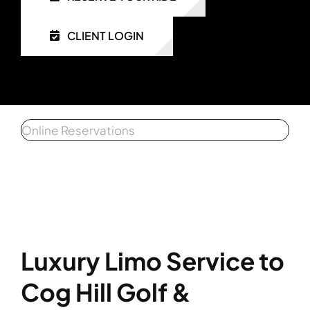
CLIENT LOGIN
Get a 
Affiliat
Client 
Online Reservations
Luxury Limo Service to
Cog Hill Golf &