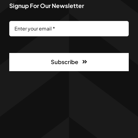
Signup For Our Newsletter
Subscribe