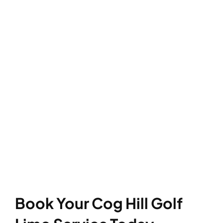
Book Your Cog Hill Golf