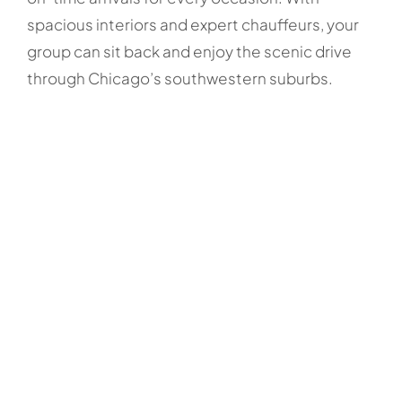
spacious interiors and expert chauffeurs, your
group can sit back and enjoy the scenic drive
through Chicago’s southwestern suburbs.