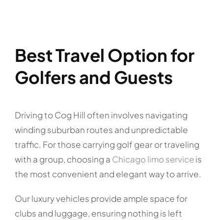
Best Travel Option for
Golfers and Guests
Driving to Cog Hill often involves navigating
winding suburban routes and unpredictable
traffic. For those carrying golf gear or traveling
with a group, choosing a
Chicago limo service
is
the most convenient and elegant way to arrive.
Our luxury vehicles provide ample space for
clubs and luggage, ensuring nothing is left