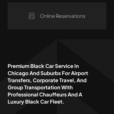
Online Reservations
Premium Black Car Service In
Chicago And Suburbs For Airport
Transfers, Corporate Travel, And
Group Transportation With
Professional Chauffeurs And A
Luxury Black Car Fleet.