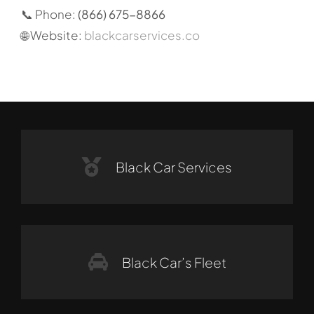
📞 Phone:
(866) 675-8866
🌐 Website:
blackcarservices.co
Black Car Services
Black Car’s Fleet