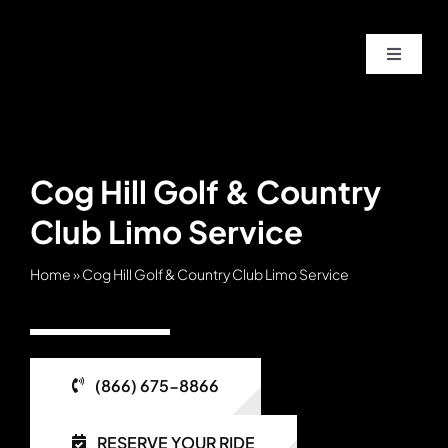
Skip
to
Toggle
content
Navigat
Home
About
Cog Hill Golf & Country
Club Limo Service
Service
Home
»
Cog Hill Golf & Country Club Limo Service
Fleet
Contac
(866) 675-8866
Blog
RESERVE YOUR RIDE