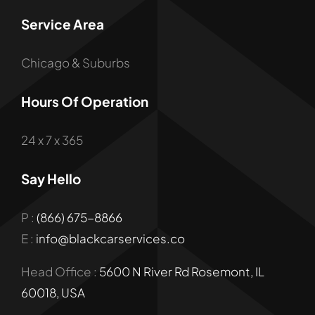
Service Area
Chicago & Suburbs
Hours Of Operation
24 x 7 x 365
Say Hello
P :
(866) 675-8866
E :
info@blackcarservices.co
Head Office :
5600 N River Rd Rosemont, IL
60018, USA