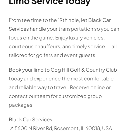
Limo Service Today
From tee time to the 19th hole, let
Black Car
Services
handle your transportation so you can
focus on the game. Enjoy luxury vehicles,
courteous chauffeurs, and timely service — all
tailored for golfers and event guests.
Book your limo to Cog Hill Golf & Country Club
today and experience the most comfortable
and reliable way to travel. Reserve online or
contact our team for customized group
packages.
Black Car Services
📍 5600 N River Rd, Rosemont, IL 60018, USA