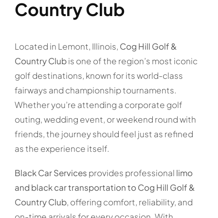
Country Club
Located in Lemont, Illinois,
Cog Hill Golf &
Country Club
is one of the region’s most iconic
golf destinations, known for its world-class
fairways and championship tournaments.
Whether you’re attending a corporate golf
outing, wedding event, or weekend round with
friends, the journey should feel just as refined
as the experience itself.
Black Car Services
provides professional
limo
and black car transportation to Cog Hill Golf &
Country Club
, offering comfort, reliability, and
on-time arrivals for every occasion. With