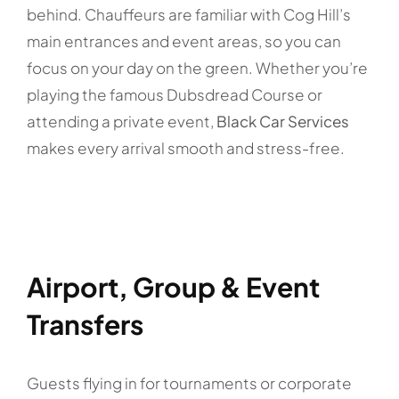
behind. Chauffeurs are familiar with Cog Hill’s
main entrances and event areas, so you can
focus on your day on the green. Whether you’re
playing the famous Dubsdread Course or
attending a private event,
Black Car Services
makes every arrival smooth and stress-free.
Airport, Group & Event
Transfers
Guests flying in for tournaments or corporate