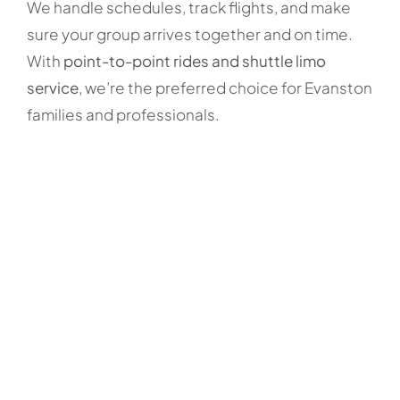
We handle schedules, track flights, and make
sure your group arrives together and on time.
With
point-to-point rides and shuttle limo
service
, we’re the preferred choice for Evanston
families and professionals.