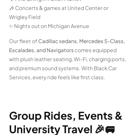
🎶 Concerts & games at United Center or
Wrigley Field
✨ Nights out on Michigan Avenue
Our fleet of
Cadillac sedans, Mercedes S-Class,
Escalades, and Navigators
comes equipped
with plush leather seating, Wi-Fi, charging ports,
and premium sound systems. With Black Car
Services, every ride feels like first class.
Group Rides, Events &
University Travel 🎉🚐