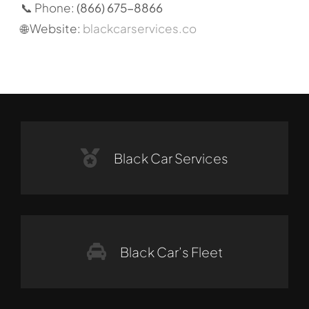
📞 Phone:
(866) 675-8866
🌐 Website:
blackcarservices.co
Black Car Services
Black Car’s Fleet