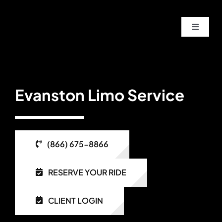
Skip
to
Toggle
content
Navigat
Home
About
Evanston Limo Service
Service
(866) 675-8866
Fleet
RESERVE YOUR RIDE
Contac
CLIENT LOGIN
Blog