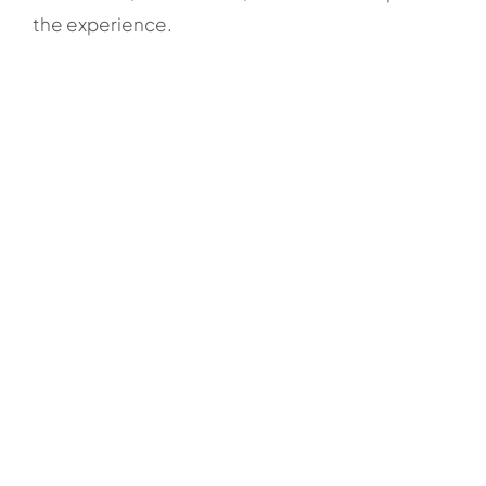
the experience.