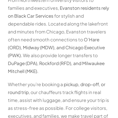
From Northwestern University visitors to
families and executives,
Evanston residents rely
on Black Car Services
for stylish and
dependable rides. Located along the lakefront
and minutes from Chicago, Evanston travelers
often need smooth connections to
O’Hare
(ORD), Midway (MDW), and Chicago Executive
(PWK).
We also provide longer transfers to
DuPage (DPA), Rockford (RFD), and Milwaukee
Mitchell (MKE).
Whether you’re booking a
pickup, drop-off, or
round trip
, our chauffeurs track flights in real
time, assist with luggage, and ensure your trip is
as stress-free as possible. For college visitors,
executives, and families, we make travel part of