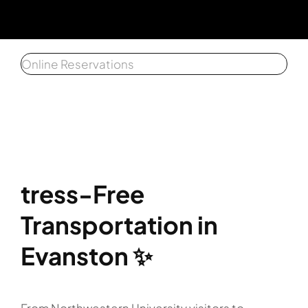
Get a 
Online Reservations
Affiliat
Client 
tress-Free
Transportation in
Evanston ✨