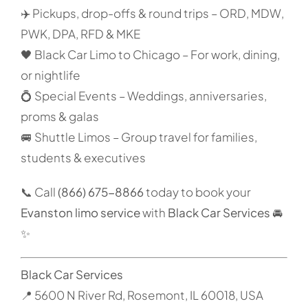
✈️ Pickups, drop-offs & round trips – ORD, MDW,
PWK, DPA, RFD & MKE
🖤 Black Car Limo to Chicago – For work, dining,
or nightlife
💍 Special Events – Weddings, anniversaries,
proms & galas
🚐 Shuttle Limos – Group travel for families,
students & executives
📞 Call
(866) 675-8866
today to book your
Evanston limo service
with
Black Car Services
🚘
✨
Black Car Services
📍 5600 N River Rd, Rosemont, IL 60018, USA