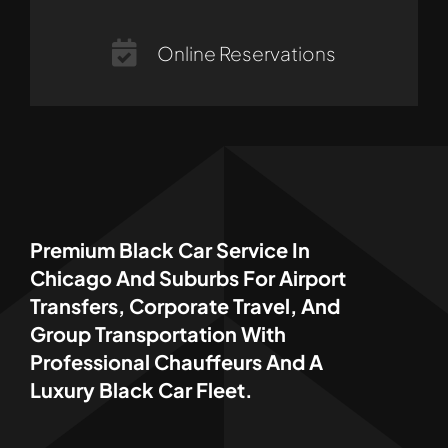
Online Reservations
Premium Black Car Service In
Chicago And Suburbs For Airport
Transfers, Corporate Travel, And
Group Transportation With
Professional Chauffeurs And A
Luxury Black Car Fleet.