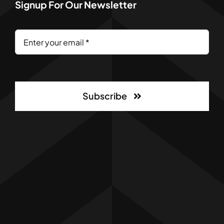
Signup For Our Newsletter
Subscribe