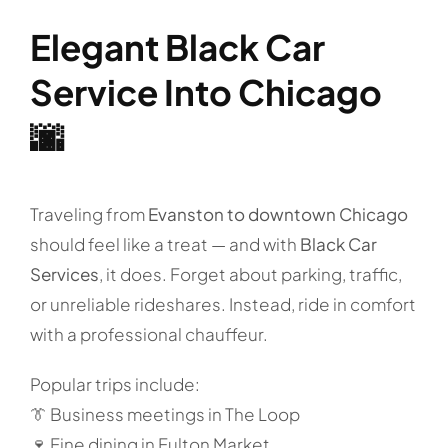
Elegant Black Car
Service Into Chicago
🌆
Traveling from
Evanston to downtown Chicago
should feel like a treat — and with
Black Car
Services
, it does. Forget about parking, traffic,
or unreliable rideshares. Instead, ride in comfort
with a professional chauffeur.
Popular trips include:
👔 Business meetings in The Loop
🍷 Fine dining in Fulton Market