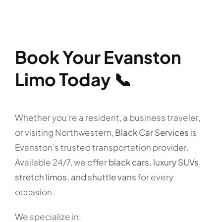
Book Your Evanston
Limo Today 📞
Whether you’re a resident, a business traveler,
or visiting Northwestern,
Black Car Services
is
Evanston’s trusted transportation provider.
Available 24/7, we offer
black cars, luxury SUVs,
stretch limos, and shuttle vans
for every
occasion.
We specialize in: