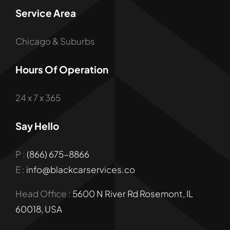
Service Area
Chicago & Suburbs
Hours Of Operation
24 x 7 x 365
Say Hello
P :
(866) 675-8866
E :
info@blackcarservices.co
Head Office :
5600 N River Rd Rosemont, IL
60018, USA