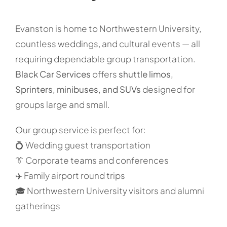
Evanston is home to Northwestern University,
countless weddings, and cultural events — all
requiring dependable group transportation.
Black Car Services
offers
shuttle limos,
Sprinters, minibuses, and SUVs
designed for
groups large and small.
Our group service is perfect for:
💍 Wedding guest transportation
👔 Corporate teams and conferences
✈️ Family airport round trips
🎓 Northwestern University visitors and alumni
gatherings