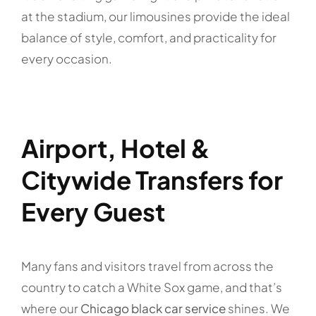
at the stadium, our limousines provide the ideal
balance of style, comfort, and practicality for
every occasion.
Airport, Hotel &
Citywide Transfers for
Every Guest
Many fans and visitors travel from across the
country to catch a White Sox game, and that’s
where our
Chicago black car service
shines. We