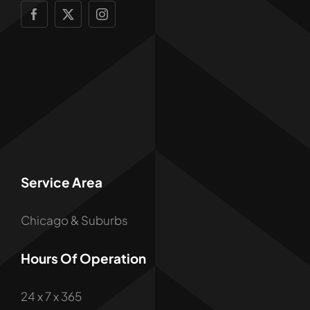
Service Area
Chicago & Suburbs
Hours Of Operation
24 x 7 x 365