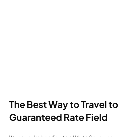
The Best Way to Travel to
Guaranteed Rate Field