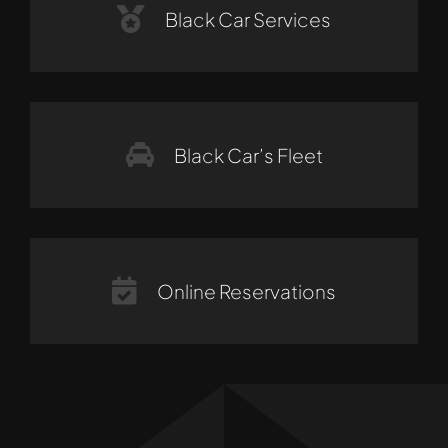
Black Car Services
Black Car’s Fleet
Online Reservations