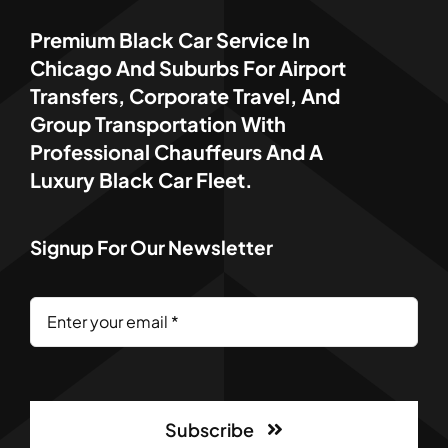
Premium Black Car Service In
Chicago And Suburbs For Airport
Transfers, Corporate Travel, And
Group Transportation With
Professional Chauffeurs And A
Luxury Black Car Fleet.
Signup For Our Newsletter
Subscribe