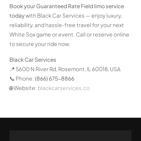
Book your Guaranteed Rate Field limo service
today
with Black Car Services — enjoy luxury,
reliability, and hassle-free travel for your next
White Sox game or event. Call or reserve online
to secure your ride now.
Black Car Services
📍 5600 N River Rd, Rosemont, IL 60018, USA
📞 Phone:
(866) 675-8866
🌐 Website:
blackcarservices.co