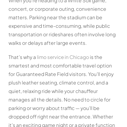
When you’re heading to a White Sox game,
concert, or corporate outing, convenience
matters. Parking near the stadium can be
expensive and time-consuming, while public
transportation or rideshares often involve long
walks or delays after large events.
That’s why a
limo service in Chicago
is the
smartest and most comfortable travel option
for Guaranteed Rate Field visitors. You’ll enjoy
plush leather seating, climate control, and a
quiet, relaxing ride while your chauffeur
manages all the details. No need to circle for
parking or worry about traffic — you’ll be
dropped off right near the entrance. Whether
it’s an exciting game night or a private function