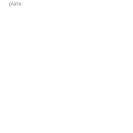
plate.