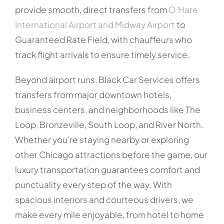
provide smooth, direct transfers from
O’Hare
International Airport and Midway Airport
to
Guaranteed Rate Field, with chauffeurs who
track flight arrivals to ensure timely service.
Beyond airport runs, Black Car Services offers
transfers from major downtown hotels,
business centers, and neighborhoods like The
Loop, Bronzeville, South Loop, and River North.
Whether you’re staying nearby or exploring
other Chicago attractions before the game, our
luxury transportation guarantees comfort and
punctuality every step of the way. With
spacious interiors and courteous drivers, we
make every mile enjoyable, from hotel to home