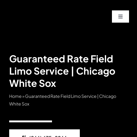
Skip
to
Toggle
content
Navigat
Home
About
Guaranteed Rate Field
Limo Service | Chicago
Service
White Sox
Fleet
Home
»
Guaranteed Rate Field Limo Service | Chicago
White Sox
Contac
Blog