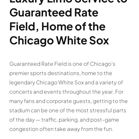
Guaranteed Rate
Field, Home of the
Chicago White Sox
Guaranteed Rate Field is one of Chicago’s
premier sports destinations, home to the
legendary Chicago White Sox and a variety of
concerts and events throughout the year. For
many fans and corporate guests, getting to the
stadium can be one of the most stressful parts
of the day — traffic, parking, and post-game
congestion often take away from the fun.