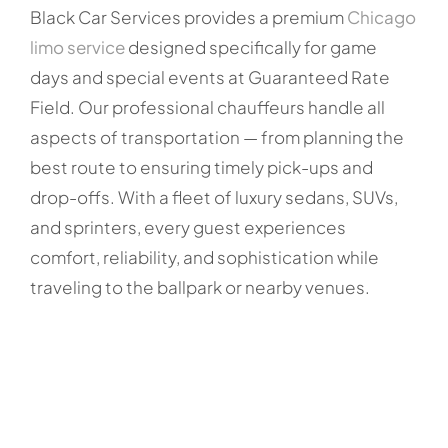
Black Car Services provides a premium
Chicago
limo service
designed specifically for game
days and special events at Guaranteed Rate
Field. Our professional chauffeurs handle all
aspects of transportation — from planning the
best route to ensuring timely pick-ups and
drop-offs. With a fleet of luxury sedans, SUVs,
and sprinters, every guest experiences
comfort, reliability, and sophistication while
traveling to the ballpark or nearby venues.