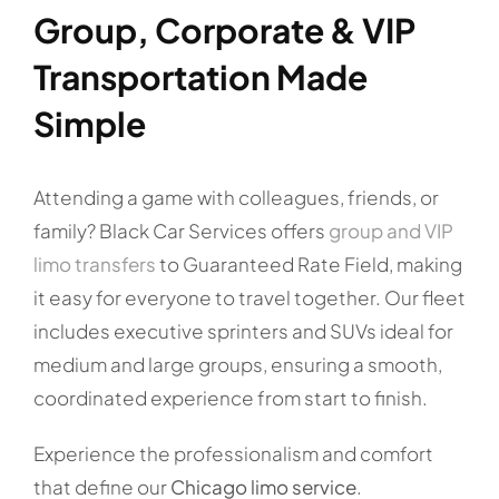
Group, Corporate & VIP
Transportation Made
Simple
Attending a game with colleagues, friends, or
family? Black Car Services offers
group and VIP
limo transfers
to Guaranteed Rate Field, making
it easy for everyone to travel together. Our fleet
includes executive sprinters and SUVs ideal for
medium and large groups, ensuring a smooth,
coordinated experience from start to finish.
Experience the professionalism and comfort
that define our
Chicago limo service
.