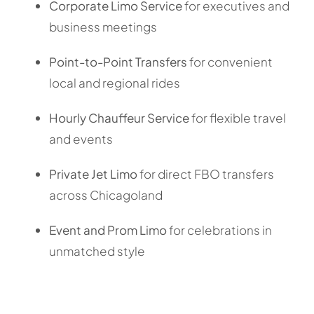
Corporate Limo Service
for executives and
business meetings
Point-to-Point Transfers
for convenient
local and regional rides
Hourly Chauffeur Service
for flexible travel
and events
Private Jet Limo
for direct FBO transfers
across Chicagoland
Event and Prom Limo
for celebrations in
unmatched style