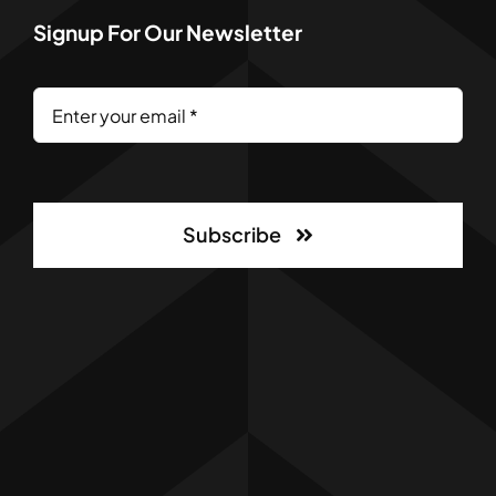
Signup For Our Newsletter
Subscribe