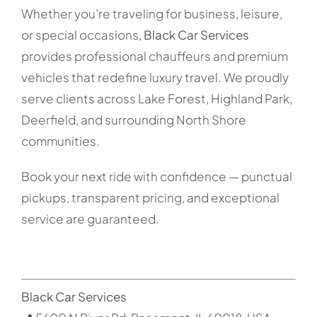
Whether you’re traveling for business, leisure,
or special occasions,
Black Car Services
provides professional chauffeurs and premium
vehicles that redefine luxury travel. We proudly
serve clients across Lake Forest, Highland Park,
Deerfield, and surrounding North Shore
communities.
Book your next ride with confidence — punctual
pickups, transparent pricing, and exceptional
service are guaranteed.
Black Car Services