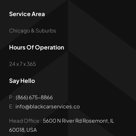
Service Area
Chicago & Suburbs
Hours Of Operation
24 x 7 x 365
Say Hello
P :
(866) 675-8866
E :
info@blackcarservices.co
Head Office :
5600 N River Rd Rosemont, IL
60018, USA