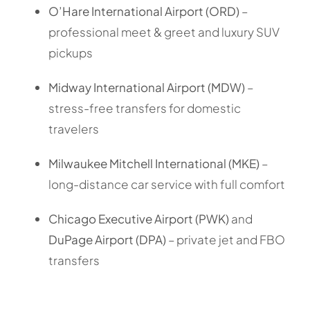
O’Hare International Airport (ORD)
–
professional meet & greet and luxury SUV
pickups
Midway International Airport (MDW)
–
stress-free transfers for domestic
travelers
Milwaukee Mitchell International (MKE)
–
long-distance car service with full comfort
Chicago Executive Airport (PWK)
and
DuPage Airport (DPA)
– private jet and FBO
transfers