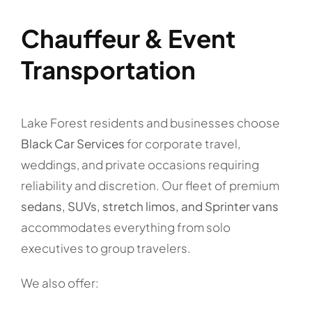
Chauffeur & Event
Transportation
Lake Forest residents and businesses choose
Black Car Services
for corporate travel,
weddings, and private occasions requiring
reliability and discretion. Our fleet of premium
sedans, SUVs, stretch limos, and Sprinter vans
accommodates everything from solo
executives to group travelers.
We also offer: