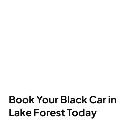
Book Your Black Car in
Lake Forest Today