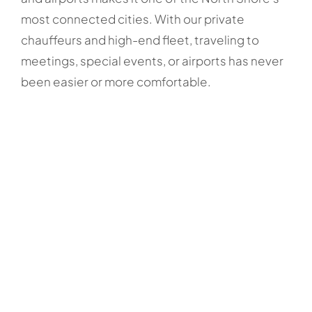
most connected cities. With our private
chauffeurs and high-end fleet, traveling to
meetings, special events, or airports has never
been easier or more comfortable.