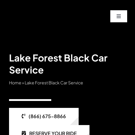
Skip
to
Toggle
content
Navigat
Home
About
Lake Forest Black Car
Service
Service
Home
»
Lake Forest Black Car Service
Fleet
Contac
(866) 675-8866
Blog
RESERVE YOUR RIDE