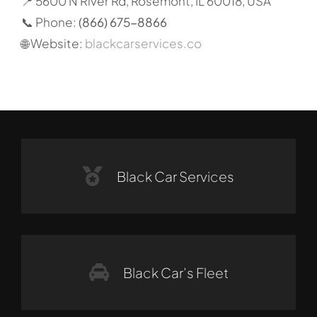
📍 5600 N River Rd, Rosemont, IL 60018, USA
📞 Phone:
(866) 675-8866
🌐 Website:
blackcarservices.co
Black Car Services
Black Car’s Fleet