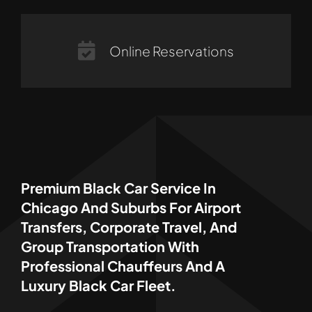
Online Reservations
Premium Black Car Service In
Chicago And Suburbs For Airport
Transfers, Corporate Travel, And
Group Transportation With
Professional Chauffeurs And A
Luxury Black Car Fleet.