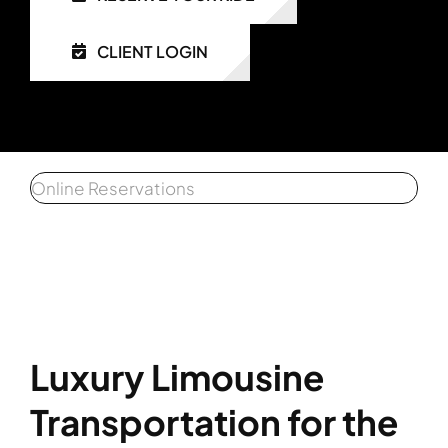
CLIENT LOGIN
Get a 
Affiliat
Client 
Online Reservations
Luxury Limousine
Transportation for the