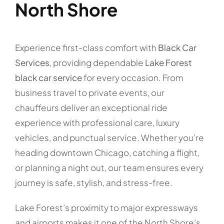
North Shore
Experience first-class comfort with
Black Car
Services
, providing dependable
Lake Forest
black car service
for every occasion. From
business travel to private events, our
chauffeurs deliver an exceptional ride
experience with professional care, luxury
vehicles, and punctual service. Whether you’re
heading downtown Chicago, catching a flight,
or planning a night out, our team ensures every
journey is safe, stylish, and stress-free.
Lake Forest’s proximity to major expressways
and airports makes it one of the North Shore’s