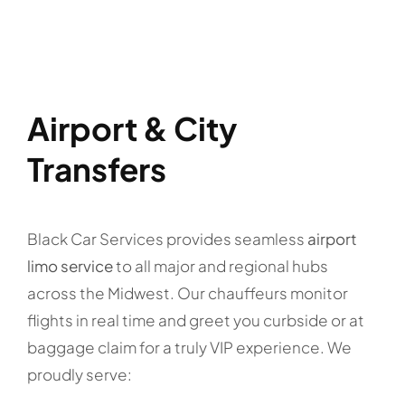
Airport & City
Transfers
Black Car Services provides seamless
airport
limo service
to all major and regional hubs
across the Midwest. Our chauffeurs monitor
flights in real time and greet you curbside or at
baggage claim for a truly VIP experience. We
proudly serve: