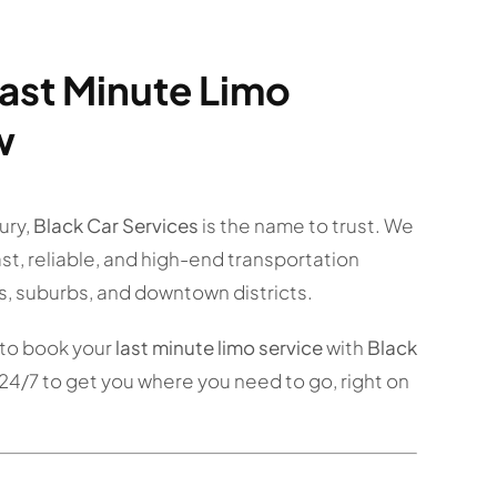
ast Minute Limo
w
ury,
Black Car Services
is the name to trust. We
fast, reliable, and high-end transportation
s, suburbs, and downtown districts.
to book your
last minute limo service
with
Black
24/7 to get you where you need to go, right on