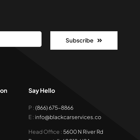
Subscribe
ion
Say Hello
P :
(866) 675-8866
E :
info@blackcarservices.co
Head Office :
5600 N River Rd