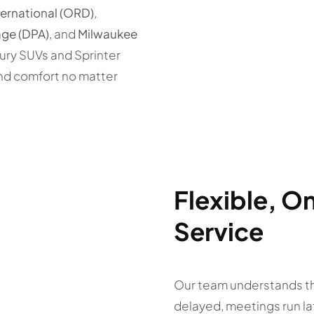
ternational (ORD)
,
ge (DPA)
, and
Milwaukee
xury SUVs and Sprinter
nd comfort no matter
Flexible, 
Service
Our team understands tha
delayed, meetings run la