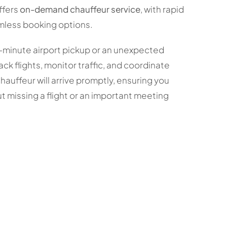
ffers
on-demand chauffeur service
, with rapid
mless booking options.
-minute airport pickup or an unexpected
ack flights, monitor traffic, and coordinate
chauffeur will arrive promptly, ensuring you
t missing a flight or an important meeting