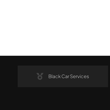
Black Car Services