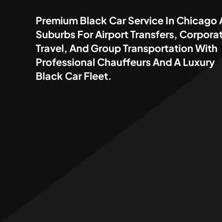
Premium Black Car Service In Chicago
Suburbs For Airport Transfers, Corpora
Travel, And Group Transportation With
Professional Chauffeurs And A Luxury
Black Car Fleet.