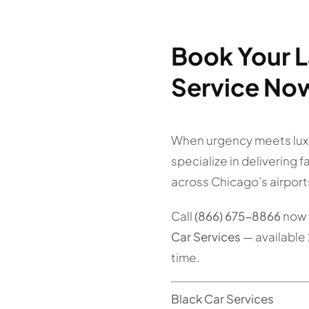
Book Your L
Service No
When urgency meets lux
specialize in delivering 
across Chicago’s airport
Call
(866) 675-8866
now 
Car Services
— available 
time.
Black Car Services