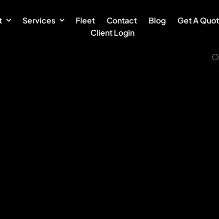
t
Services
Fleet
Contact
Blog
Get A Quo
Client Login
O