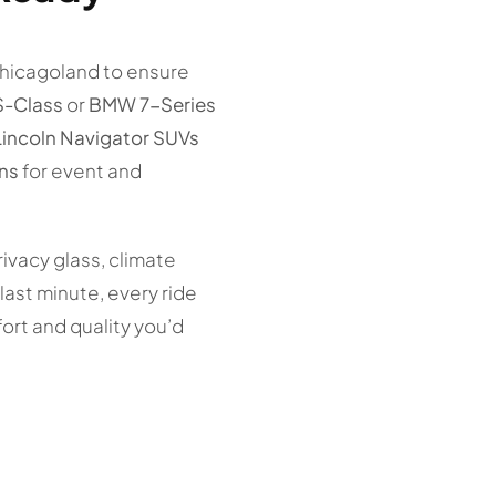
Chicagoland to ensure
S-Class
or
BMW 7-Series
Lincoln Navigator SUVs
ns
for event and
rivacy glass, climate
ast minute, every ride
ort and quality you’d