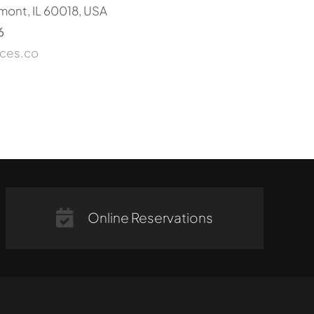
mont, IL 60018, USA
6
ices.co
Online Reservations