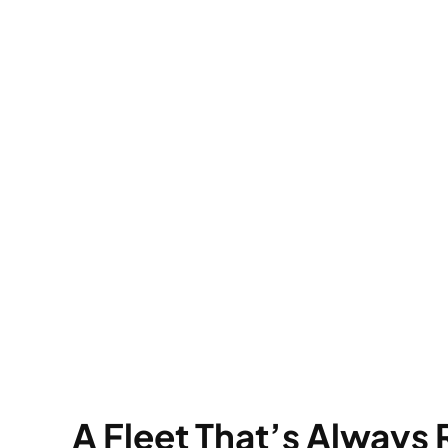
A Fleet That’s Always