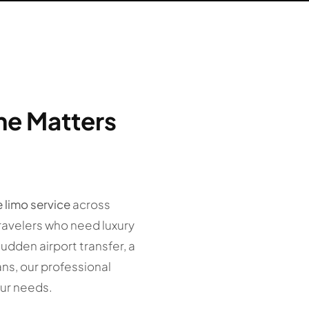
me Matters
e limo service
across
ravelers who need luxury
sudden airport transfer, a
ans, our professional
ur needs.