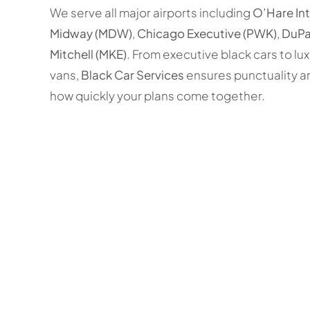
We serve all major airports including
O’Hare In
Midway (MDW)
,
Chicago Executive (PWK)
,
DuPa
Mitchell (MKE)
. From executive black cars to lu
vans,
Black Car Services
ensures punctuality a
how quickly your plans come together.