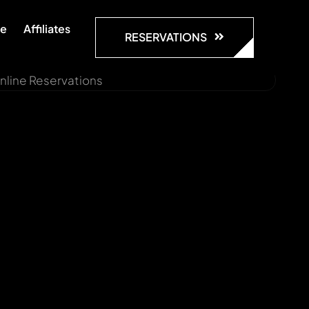
te
Affiliates
RESERVATIONS
nline Reservations