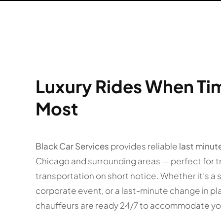
Luxury Rides When Ti
Most
Black Car Services
provides reliable
last minut
Chicago and surrounding areas — perfect for t
transportation on short notice. Whether it’s a 
corporate event, or a last-minute change in pl
chauffeurs are ready 24/7 to accommodate yo