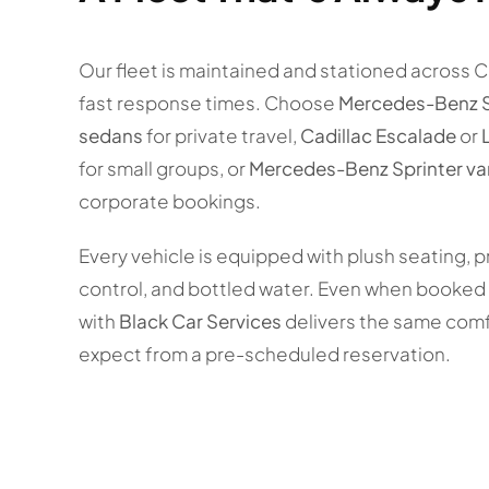
Our fleet is maintained and stationed across 
fast response times. Choose
Mercedes-Benz 
sedans
for private travel,
Cadillac Escalade
or
for small groups, or
Mercedes-Benz Sprinter va
corporate bookings.
Every vehicle is equipped with plush seating, p
control, and bottled water. Even when booked l
with
Black Car Services
delivers the same comf
expect from a pre-scheduled reservation.