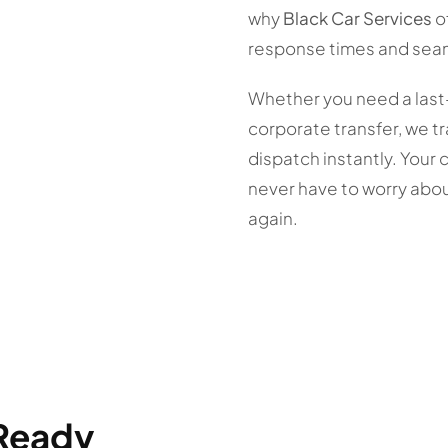
why
Black Car Services
o
response times and sea
Whether you need a last
corporate transfer, we tr
dispatch instantly. Your 
never have to worry abou
again.
 Ready