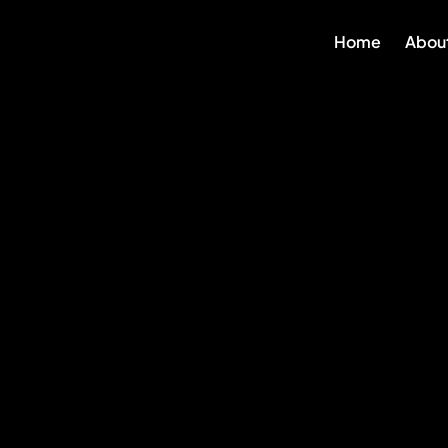
Skip
Home
Abou
to
content