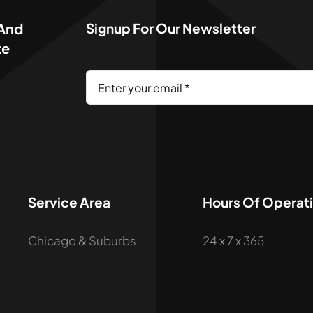
 And
Signup For Our Newsletter
te
Service Area
Hours Of Operat
Chicago & Suburbs
24 x 7 x 365