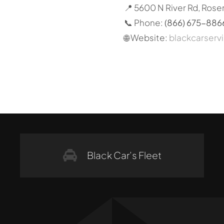
📍 5600 N River Rd, Rose
📞 Phone:
(866) 675-886
🌐 Website:
blackcarserv
Black Car’s Fleet