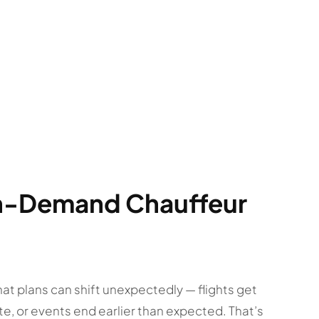
On-Demand Chauffeur
t plans can shift unexpectedly — flights get
te, or events end earlier than expected. That’s