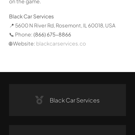
on the game.
Black Car Services
📍 5600 N River Rd, Rosemont, IL 60018, USA
📞 Phone:
(866) 675-8866
🌐 Website:
blackcarservices.co
Black Car Services