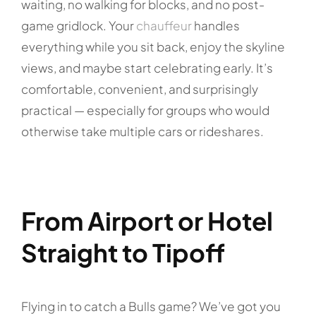
waiting, no walking for blocks, and no post-
game gridlock. Your
chauffeur
handles
everything while you sit back, enjoy the skyline
views, and maybe start celebrating early. It’s
comfortable, convenient, and surprisingly
practical — especially for groups who would
otherwise take multiple cars or rideshares.
From Airport or Hotel
Straight to Tipoff
Flying in to catch a Bulls game? We’ve got you