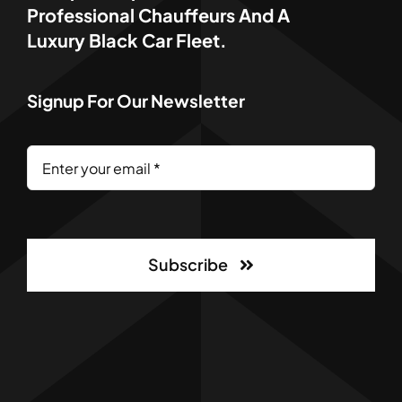
Professional Chauffeurs And A
Luxury Black Car Fleet.
Signup For Our Newsletter
Subscribe