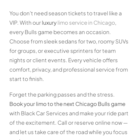
You don’t need season tickets to travel like a
VIP. With our
luxury
limo service in Chicago
,
every Bulls game becomes an occasion.
Choose from sleek sedans for two, roomy SUVs
for groups, or executive sprinters for team
nights or client events. Every vehicle offers
comfort, privacy, and professional service from
start to finish.
Forget the parking passes and the stress.
Book your limo to the next Chicago Bulls game
with Black Car Services and make your ride part
of the excitement. Call or reserve online now —
and let us take care of the road while you focus