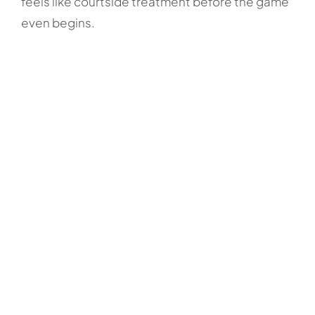
feels like courtside treatment before the game
even begins.