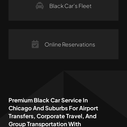
Black Car’s Fleet
Online Reservations
Premium Black Car Service In
Chicago And Suburbs For Airport
Transfers, Corporate Travel, And
Group Transportation With